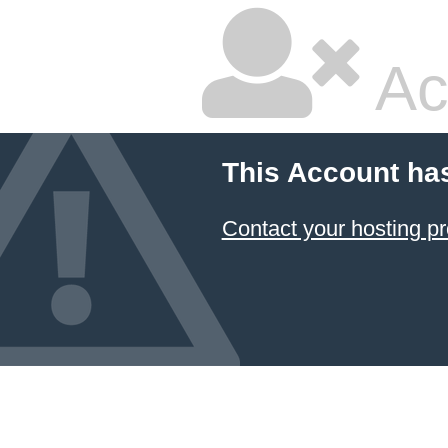
Ac
This Account ha
Contact your hosting pr