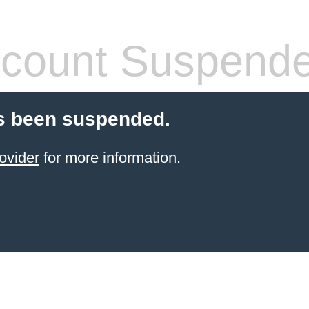
count Suspend
s been suspended.
ovider
for more information.